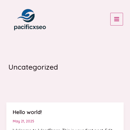
Skip
to
content
MAIN
MEN
Uncategorized
Hello world!
May 21, 2025