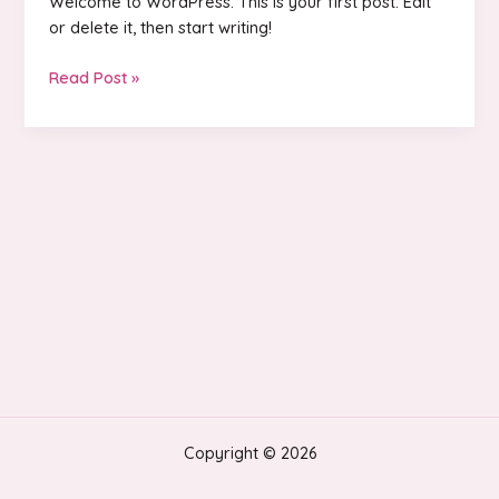
Welcome to WordPress. This is your first post. Edit
or delete it, then start writing!
Hello
Read Post »
world!
Copyright © 2026