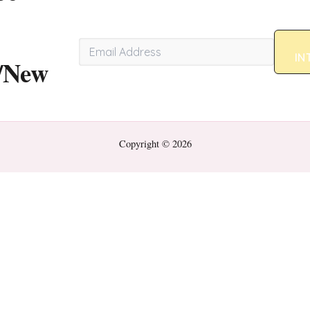
IN
/New
Copyright © 2026