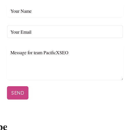
SEND
be to