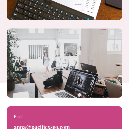
Email
anna@pacificxseo.com