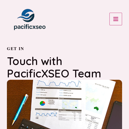
Skip
to
content
MAIN
MEN
GET IN
Touch with
PacificXSEO Team