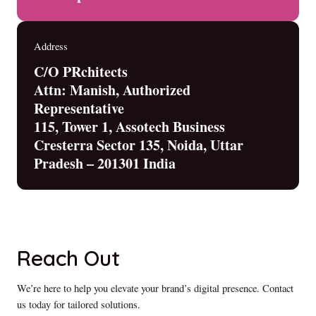
Address
C/O PRchitects
Attn: Manish, Authorized
Representative
115, Tower 1, Assotech Business
Cresterra Sector 135, Noida, Uttar
Pradesh – 201301 India
Reach Out
We’re here to help you elevate your brand’s digital presence. Contact
us today for tailored solutions.